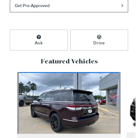
Get Pre-Approved
Ask
Drive
Featured Vehicles
Slide 1 of 6