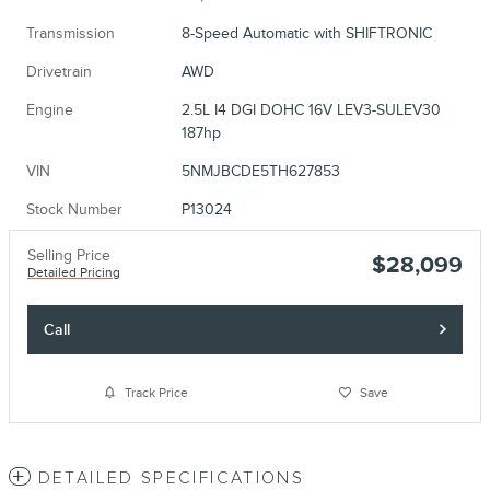
Transmission
8-Speed Automatic with SHIFTRONIC
Drivetrain
AWD
Engine
2.5L I4 DGI DOHC 16V LEV3-SULEV30
187hp
VIN
5NMJBCDE5TH627853
Stock Number
P13024
Selling Price
$28,099
Detailed Pricing
Call
Track Price
Save
DETAILED SPECIFICATIONS