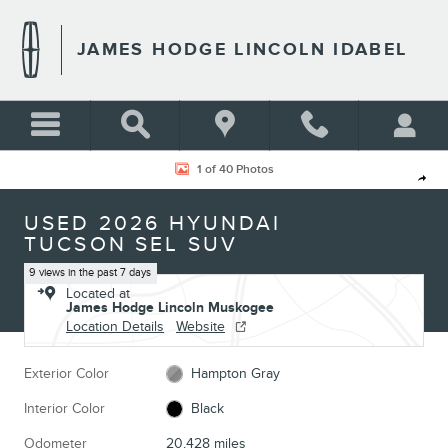
Skip to main content
JAMES HODGE LINCOLN IDABEL
Used 2026 Hyundai Tucson SEL SUV Photo 1 of 40
1 of 40 Photos
Shar
USED 2026 HYUNDAI
TUCSON SEL SUV
9 views in the past 7 days
Located at
James Hodge Lincoln Muskogee
Location Details
Website
Exterior Color
Hampton Gray
Interior Color
Black
Odometer
20,428 miles