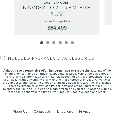
2024 LINCOLN
NAVIGATOR PREMIERE
SUV
James Hodge Price
$64,499
INCLUDED PACKAGES & ACCESSORIES
Although every reasonable effort has been made to ensure the accuracy of the
information contained on this site, absolute accuracy cannot be guaranteed.
This site, and all information and materials appearing on it, are presented to the
user "as is" without warranty of any kind, either express or implied. All vehicles
are subject to prior sale. Price does not include applicable tax, title, and license
charges. ‡Vehicles shown at different locations are not currently in our
inventory (Not in Stock) but can be made available to you at our location within a
reasonable date from the time of your request, not to exceed one week.
About Us
Contact Us
Directions
Privacy