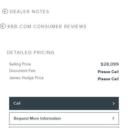
DEALER NOTES
KBB.COM CONSUMER REVIEWS
DETAILED PRICING
Selling Price
$28,099
Document Fee
Please Call
James Hodge Price
Please Call
Call
Request More Information