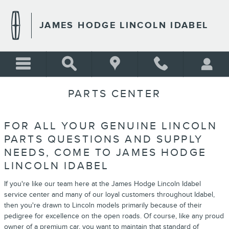
Skip to main content
JAMES HODGE LINCOLN IDABEL
PARTS CENTER
FOR ALL YOUR GENUINE LINCOLN
PARTS QUESTIONS AND SUPPLY
NEEDS, COME TO JAMES HODGE
LINCOLN IDABEL
If you're like our team here at the James Hodge Lincoln Idabel
service center and many of our loyal customers throughout Idabel,
then you're drawn to Lincoln models primarily because of their
pedigree for excellence on the open roads. Of course, like any proud
owner of a premium car, you want to maintain that standard of