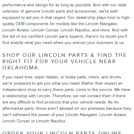
performance and design for as long as possible. And with our wide
selection of genuine Lincoln parts and accessories, we're well-
equipped to aid you in that regard. Our dealership plays host to high-
quality OEM components for models like the Lincoln Navigator,
Lincoln Aviator, Lincoln Corsair, Lincoln Nautilus, and more. And with
the aid of our certified Lincoln parts experts, there's no doubt you'll
find exactly what you need when you entrust your business to us.
SHOP OUR LINCOLN PARTS & FIND THE
RIGHT FIT FOR YOUR VEHICLE NEAR
OKLAHOMA
If you need tires, wiper blades, or brake pads, rotors, and drums,
we're prepared to get you what you need. Rather than expect an
independent shop to carry these parts, come to the source. We have
a relationship with Lincoln. Therefore, we can contact them if there
are any difficult to find products that your vehicle needs. As for
aftermarket parts, those aren't allowed on our premises because they
can't withstand the power of your Lincoln Navigator, Lincoln Aviator,
Lincoln Corsair or Lincoln Nautilus.
ORDER YOUR LINCOLN PARTS ONLINE