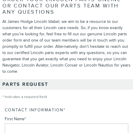
OR CONTACT OUR PARTS TEAM WITH
ANY QUESTIONS
At James Hodge Lincoln Idabel, we aim to be a resource to our
customers for all their Lincoln care needs. So, if you know exactly
what you're looking for, feel free to fill out our genuine Lincoln parts
order form and one of our team members will be in touch with you
promptly to fulfill your order. Alternatively, don't hesitate to reach out
to our certified Lincoln parts experts with any questions, so you can
guarantee that you get exactly what you need to enjoy your Lincoln
Navigator, Lincoln Aviator, Lincoln Corsair or Lincoln Nautilus for years
to come.
PARTS REQUEST
* Indicates a required field
CONTACT INFORMATION
*
First Name
*