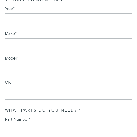
Year
*
Make
*
Model
*
VIN
WHAT PARTS DO YOU NEED?
*
Part Number
*