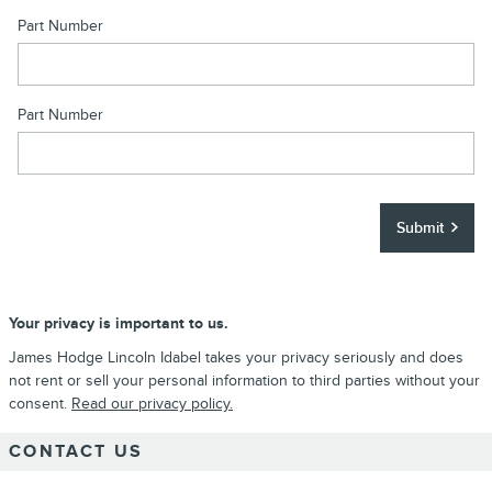
Part Number
Part Number
Submit
Your privacy is important to us.
James Hodge Lincoln Idabel takes your privacy seriously and does
not rent or sell your personal information to third parties without your
consent.
Read our privacy policy.
CONTACT US