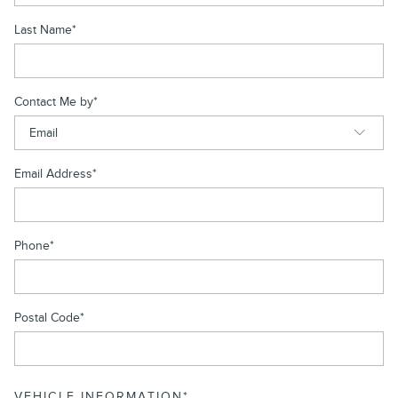
Last Name
*
Contact Me by
*
Email Address
*
Phone
*
Postal Code
*
VEHICLE INFORMATION
*