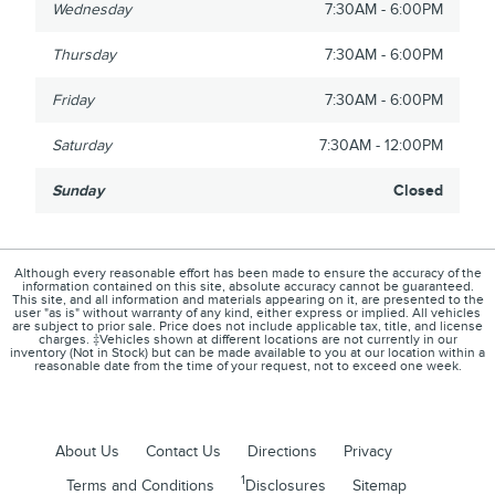
Wednesday
7:30AM - 6:00PM
Thursday
7:30AM - 6:00PM
Friday
7:30AM - 6:00PM
Saturday
7:30AM - 12:00PM
Sunday
Closed
Although every reasonable effort has been made to ensure the accuracy of the
information contained on this site, absolute accuracy cannot be guaranteed.
This site, and all information and materials appearing on it, are presented to the
user "as is" without warranty of any kind, either express or implied. All vehicles
are subject to prior sale. Price does not include applicable tax, title, and license
charges. ‡Vehicles shown at different locations are not currently in our
inventory (Not in Stock) but can be made available to you at our location within a
reasonable date from the time of your request, not to exceed one week.
About Us
Contact Us
Directions
Privacy
1
Terms and Conditions
Disclosures
Sitemap