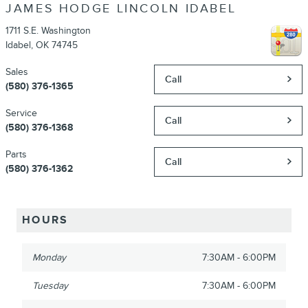
JAMES HODGE LINCOLN IDABEL
1711 S.E. Washington
Idabel
,
OK
74745
Sales
Call
(580) 376-1365
Service
Call
(580) 376-1368
Parts
Call
(580) 376-1362
HOURS
Monday
7:30AM - 6:00PM
Tuesday
7:30AM - 6:00PM