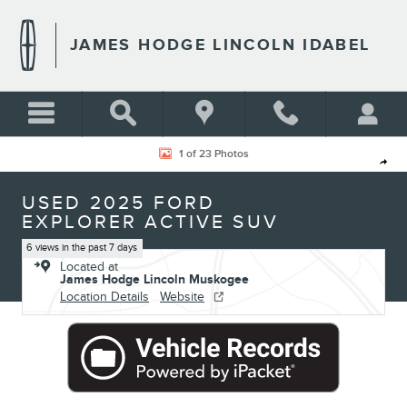
Skip to main content
JAMES HODGE LINCOLN IDABEL
Used 2025 Ford Explorer Active SUV Photo 1 of 23
1 of 23 Photos
Shar
USED 2025 FORD
EXPLORER ACTIVE SUV
6 views in the past 7 days
Located at
James Hodge Lincoln Muskogee
Location Details
Website