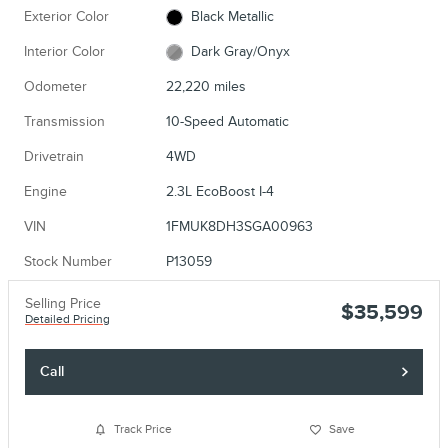
Exterior Color
Black Metallic
Interior Color
Dark Gray/Onyx
Odometer
22,220 miles
Transmission
10-Speed Automatic
Drivetrain
4WD
Engine
2.3L EcoBoost I-4
VIN
1FMUK8DH3SGA00963
Stock Number
P13059
Selling Price
$35,599
Detailed Pricing
Call
Track Price
Save