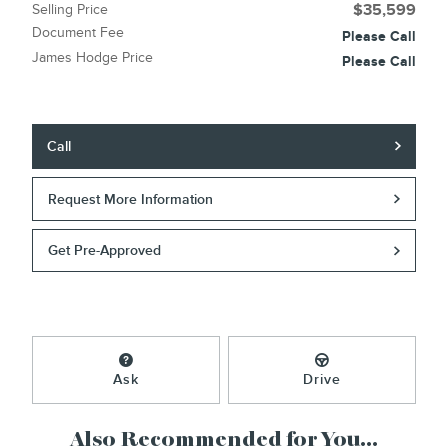
Selling Price
$35,599
Document Fee
Please Call
James Hodge Price
Please Call
Call
Request More Information
Get Pre-Approved
Ask
Drive
Also Recommended for You...