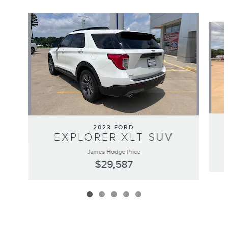
Slide 1 of 5
2023 FORD
EXPLORER XLT SUV
James Hodge Price
$29,587