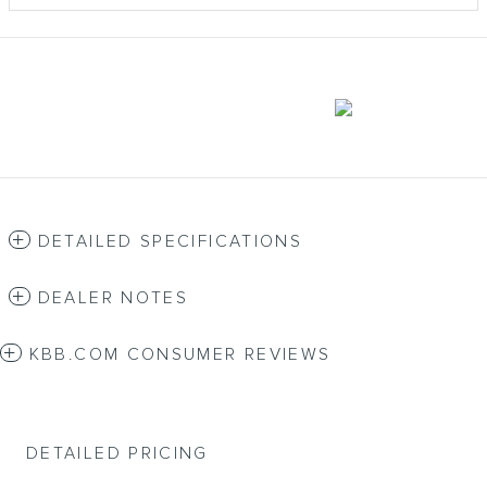
DETAILED SPECIFICATIONS
DEALER NOTES
KBB.COM CONSUMER REVIEWS
DETAILED PRICING