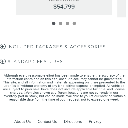
$54,799
INCLUDED PACKAGES & ACCESSORIES
STANDARD FEATURES
Although every reasonable effort has been made to ensure the accuracy of the
information contained on this site, absolute accuracy cannot be guaranteed.
This site, and all information and materials appearing on it, are presented to the
user "as is" without warranty of any kind, either express or implied. All vehicles
are subject to prior sale. Price does not include applicable tax, title, and license
charges. ‡Vehicles shown at different locations are not currently in our
inventory (Not in Stock) but can be made available to you at our location within a
reasonable date from the time of your request, not to exceed one week.
About Us
Contact Us
Directions
Privacy