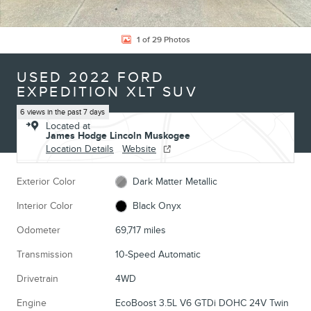
1 of 29 Photos
USED 2022 FORD
EXPEDITION XLT SUV
6 views in the past 7 days
Located at
James Hodge Lincoln Muskogee
Location Details
Website
Exterior Color
Dark Matter Metallic
Interior Color
Black Onyx
Odometer
69,717 miles
Transmission
10-Speed Automatic
Drivetrain
4WD
Engine
EcoBoost 3.5L V6 GTDi DOHC 24V Twin