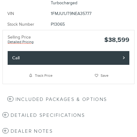
Turbocharged
VIN
1FMJU1JT9NEA35777
Stock Number
P13065
Selling Price
$38,599
Detailed Pricing
Call
Track Price
Save
INCLUDED PACKAGES & OPTIONS
DETAILED SPECIFICATIONS
DEALER NOTES