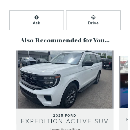
Ask
Drive
Also Recommended for You...
Slide 1 of 4
2025 FORD
EXPEDITION ACTIVE SUV
James Hodge Price