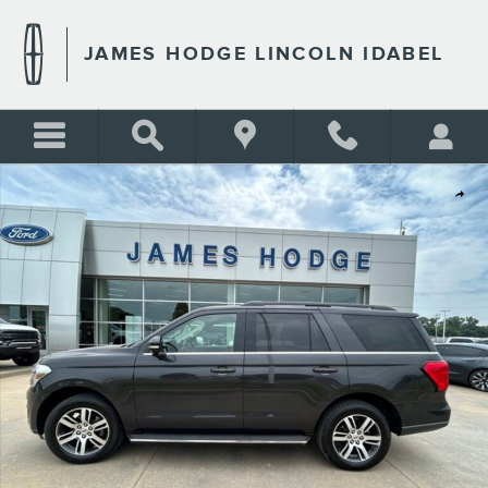
Skip to main content
JAMES HODGE LINCOLN IDABEL
Used 2022 Ford Expedition XLT SUV Photo 1 of 29
Shar