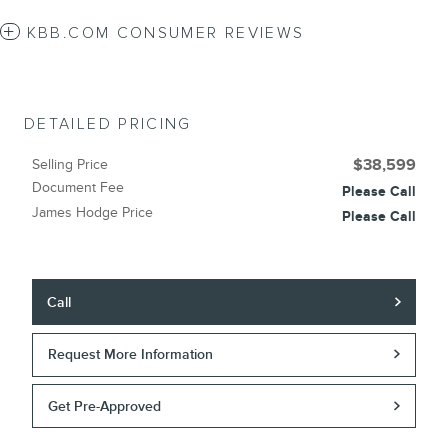
KBB.COM CONSUMER REVIEWS
DETAILED PRICING
Selling Price
$38,599
Document Fee
Please Call
James Hodge Price
Please Call
Call
Request More Information
Get Pre-Approved