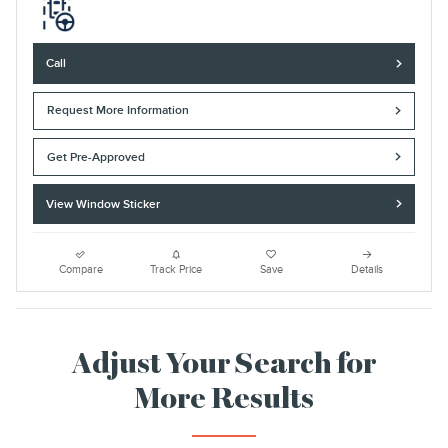
Call
Request More Information
Get Pre-Approved
View Window Sticker
Compare
Track Price
Save
Details
Adjust Your Search for
More Results