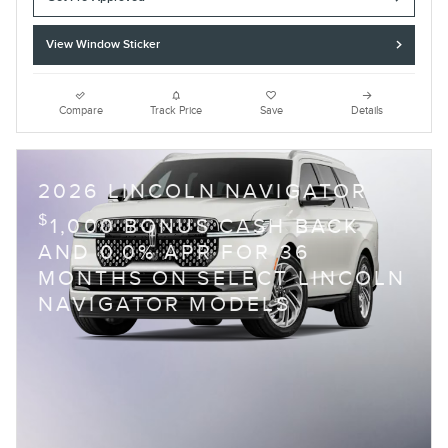
View Window Sticker
Compare
Track Price
Save
Details
2026 LINCOLN NAVIGATOR
$
1,000 BONUS CASH BACK
AND 0.0% APR FOR 36
MONTHS ON SELECT LINCOLN
NAVIGATOR MODELS