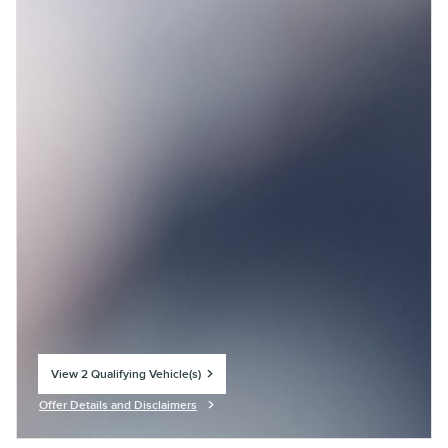
View 2 Qualifying Vehicle(s)
open in same tab
Offer Details and Disclaimers
Open Incentive Modal