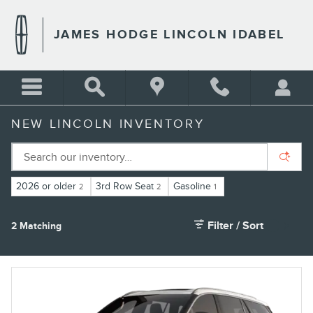
Skip to main content
JAMES HODGE LINCOLN IDABEL
NEW LINCOLN INVENTORY
2026 or older
3rd Row Seat
Gasoline
2
2
1
Filter / Sort
2 Matching
1