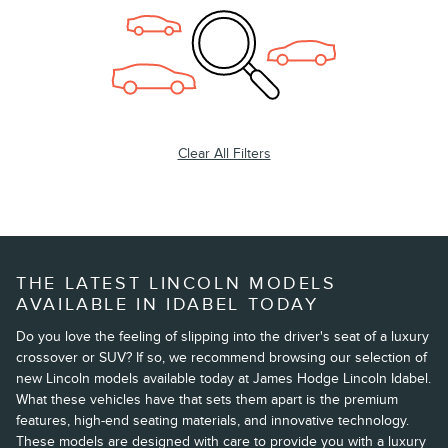
Clear All Filters
THE LATEST LINCOLN MODELS
AVAILABLE IN IDABEL TODAY
Do you love the feeling of slipping into the driver's seat of a luxury
crossover or SUV? If so, we recommend browsing our selection of
new Lincoln models available today at James Hodge Lincoln Idabel.
What these vehicles have that sets them apart is the premium
features, high-end seating materials, and innovative technology.
These models are designed with care to provide you with a luxury