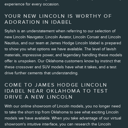
experience for every occasion.
YOUR NEW LINCOLN IS WORTHY OF
ADORATION IN IDABEL
Stylish is an understatement when referring to our selection of
new Lincoln Navigator, Lincoln Aviator, Lincoln Corsair and Lincoln
Nautilus, and our team at James Hodge Lincoln Idabel is prepared
to show you what options we have available. The level of lavish
materials, impressive power, and legendary handling these models
offer is unspoken. Our Oklahoma customers know by instinct that
these crossover and SUV models have what it takes, and a test
drive further cements that understanding.
COME TO JAMES HODGE LINCOLN
IDABEL NEAR OKLAHOMA TO TEST
DRIVE A NEW LINCOLN
With our online showroom of Lincoln models, you no longer need
to take the short trip from Oklahoma to see what exciting Lincoln
models we have available. When you take advantage of our virtual
showroom's intuitive interface, you can research the Lincoln