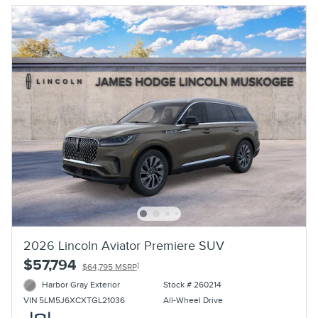
2026 Lincoln Aviator Premiere SUV
$57,794
1
$64,795 MSRP
Harbor Gray Exterior
Stock # 260214
All-Wheel Drive
VIN 5LM5J6XCXTGL21036