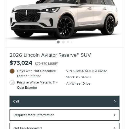
2026 Lincoln Aviator Reserve® SUV
$73,024
1
$79,670 MSRP
Onyx with Hot Chocolate
VIN 5LM5J7XC5TGL18292
Leather Interior
Stock # 204623
Pristine White Metallic Tri-
All-Wheel Drive
Coat Exterior
Call
Request More Information
Get Pre-Approved