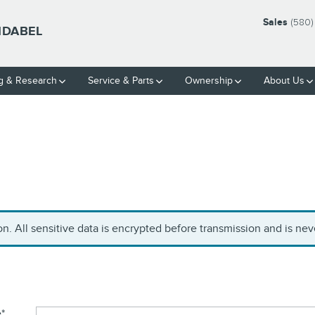
Sales
(580)
IDABEL
g & Research
Service
& Parts
Ownership
About Us
. All sensitive data is encrypted before transmission and is neve
e
*