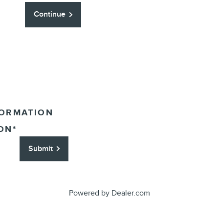
Continue
FORMATION
ON
*
Submit
Powered by Dealer.com