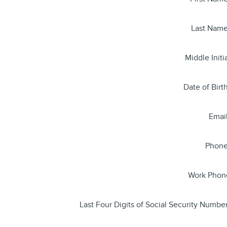
Last Nam
Middle Initi
Date of Birt
Emai
Phon
Work Phon
Last Four Digits of Social Security Numbe