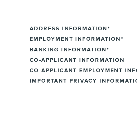
ADDRESS INFORMATION
*
EMPLOYMENT INFORMATION
*
BANKING INFORMATION
*
CO-APPLICANT INFORMATION
CO-APPLICANT EMPLOYMENT IN
IMPORTANT PRIVACY INFORMATI