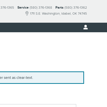
 376-1365
Service
(580) 376-1368
Parts
(580) 376-1362
1711 S.E. Washington
Idabel
,
OK
74745
r sent as clear-text.