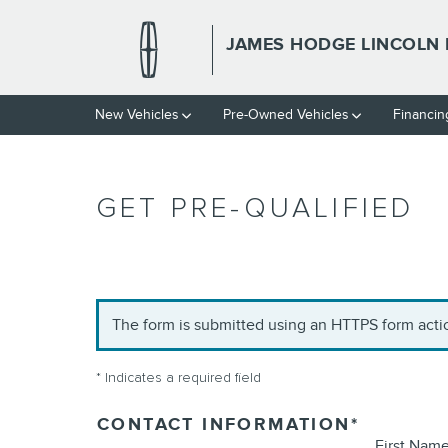
Skip to main content
JAMES HODGE LINCOLN 
New Vehicles
Pre-Owned Vehicles
Financin
GET PRE-QUALIFIED
The form is submitted using an HTTPS form action
* Indicates a required field
CONTACT INFORMATION
*
First Nam