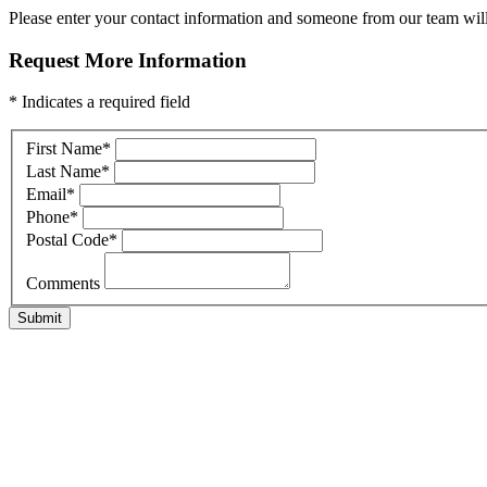
Please enter your contact information and someone from our team will 
Request More Information
* Indicates a required field
First Name
*
Last Name
*
Email
*
Phone
*
Postal Code
*
Comments
Submit