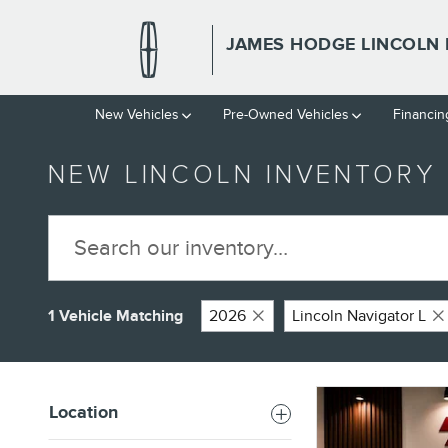
Skip to main content
JAMES HODGE LINCOLN 
New Vehicles
Pre-Owned Vehicles
Financin
NEW LINCOLN INVENTORY
1 Vehicle Matching
2026
Lincoln Navigator L
Location