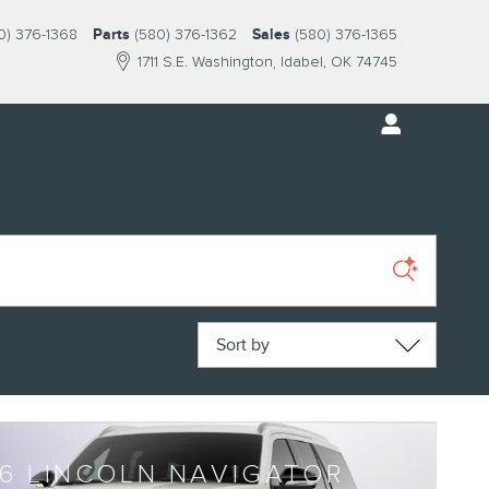
0) 376-1368
Parts
(580) 376-1362
Sales
(580) 376-1365
1711 S.E. Washington
Idabel
,
OK
74745
Sort by
6 LINCOLN NAVIGATOR