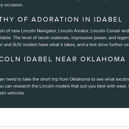
ry occasion.
THY OF ADORATION IN IDABEL
ion of new Lincoln Navigator, Lincoln Aviator, Lincoln Corsair a
lable. The level of lavish materials, impressive power, and lege
r and SUV models have what it takes, and a test drive further c
COLN IDABEL NEAR OKLAHOMA 
er need to take the short trip from Oklahoma to see what excit
ou can research the Lincoln models that suit you best with ease. 
oln vehicles.