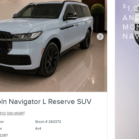
$
1,
AND
MON
NA
Next Photo
ln Navigator L Reserve SUV
1
$112,590 MSRP
ior
Stock # 260372
or
4x4
2287