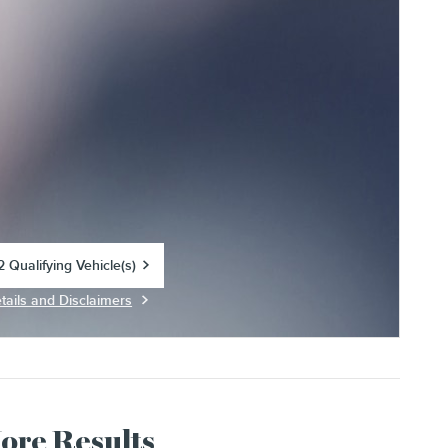
 Qualifying Vehicle(s)
in same tab
tails and Disclaimers
centive Modal
More Results