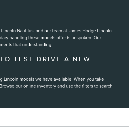
nd Lincoln Nautilus, and our team at James Hodge Lincoln
ndary handling these models offer is unspoken. Our
ements that understanding.
TO TEST DRIVE A NEW
ing Lincoln models we have available. When you take
Browse our online inventory and use the filters to search