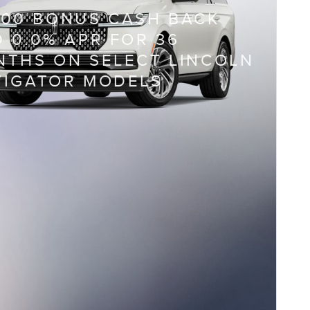
000 BONUS CASH BACK
 0.0% APR FOR 36
THS ON SELECT LINCOLN
VIGATOR MODELS