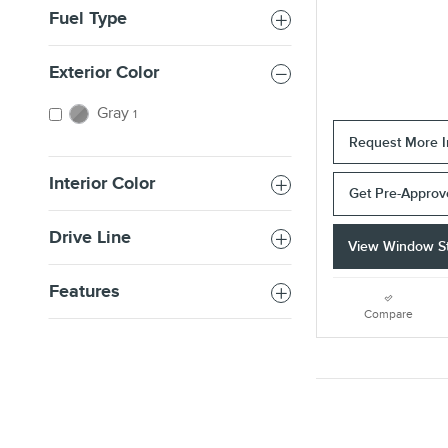
Fuel Type
Exterior Color
Gray
1
Request More I
Interior Color
Get Pre-Appro
Drive Line
View Window St
Features
Compare