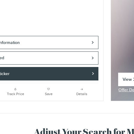
nformation
ved
icker
View 2
open 
Offer De
Open In
Track Price
Save
Details
Adjust Your Search for 