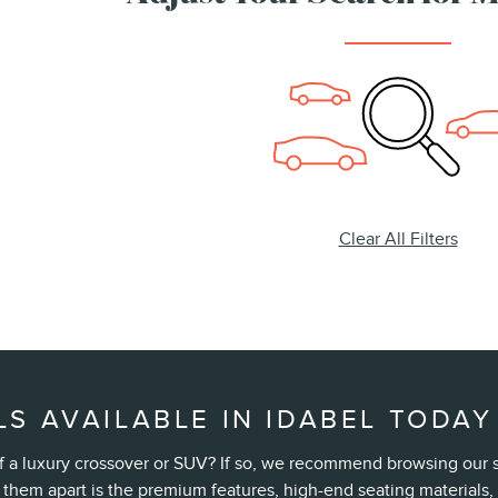
Clear All Filters
S AVAILABLE IN IDABEL TODAY
t of a luxury crossover or SUV? If so, we recommend browsing our
 them apart is the premium features, high-end seating material