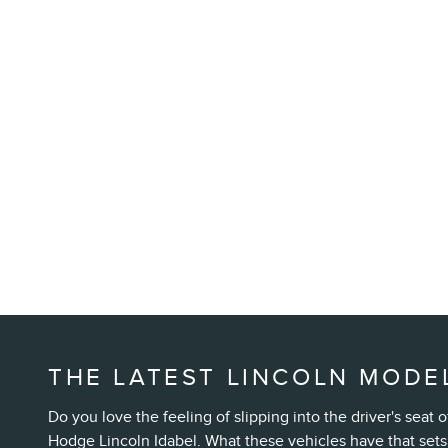
THE LATEST LINCOLN MODEL
Do you love the feeling of slipping into the driver's sea
Hodge Lincoln Idabel. What these vehicles have that sets