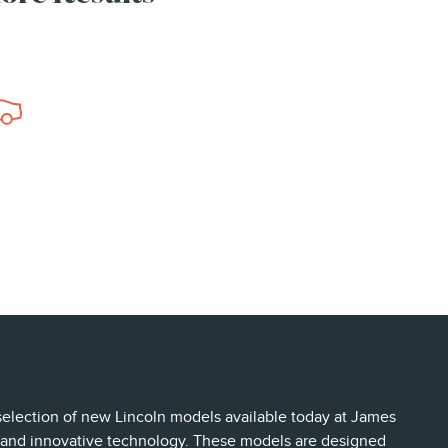
 selection of new Lincoln models available today at James
s, and innovative technology. These models are designed