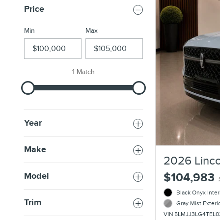
Price
Min
Max
1 Match
Year
Make
2026 Linco
$104,983
Model
Black Onyx Inter
Trim
Gray Mist Exteri
VIN 5LMJJ3LG4TEL0