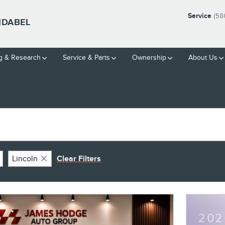
Service
(58
IDABEL
g & Research
Service
& Parts
Ownership
About Us
Lincoln
Clear Filters
202