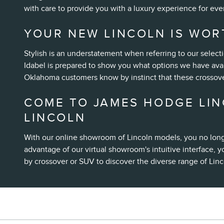
with care to provide you with a luxury experience for eve
YOUR NEW LINCOLN IS WOR
Stylish is an understatement when referring to our select
Idabel is prepared to show you what options we have avai
Oklahoma customers know by instinct that these crossove
COME TO JAMES HODGE LIN
LINCOLN
With our online showroom of Lincoln models, you no long
advantage of our virtual showroom's intuitive interface, y
by crossover or SUV to discover the diverse range of Linc