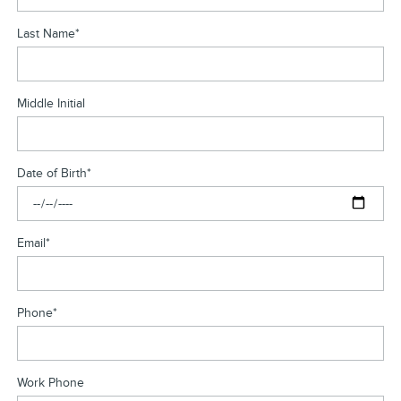
Last Name
*
Middle Initial
Date of Birth
*
Email
*
Phone
*
Work Phone