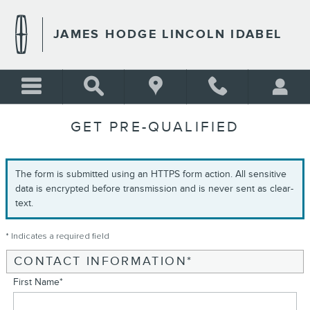
Skip to main content
JAMES HODGE LINCOLN IDABEL
GET PRE-QUALIFIED
The form is submitted using an HTTPS form action. All sensitive
data is encrypted before transmission and is never sent as clear-
text.
* Indicates a required field
CONTACT INFORMATION
*
First Name
*