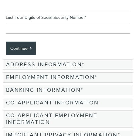
Last Four Digits of Social Security Number
*
Continue
ADDRESS INFORMATION
*
EMPLOYMENT INFORMATION
*
BANKING INFORMATION
*
CO-APPLICANT INFORMATION
CO-APPLICANT EMPLOYMENT
INFORMATION
IMPORTANT PRIVACY INFORMATION
*