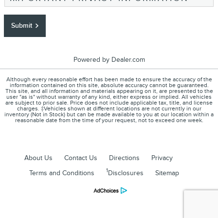
Submit
Powered by Dealer.com
Although every reasonable effort has been made to ensure the accuracy of the
information contained on this site, absolute accuracy cannot be guaranteed.
This site, and all information and materials appearing on it, are presented to the
user "as is" without warranty of any kind, either express or implied. All vehicles
are subject to prior sale. Price does not include applicable tax, title, and license
charges. ‡Vehicles shown at different locations are not currently in our
inventory (Not in Stock) but can be made available to you at our location within a
reasonable date from the time of your request, not to exceed one week.
About Us
Contact Us
Directions
Privacy
1
Terms and Conditions
Disclosures
Sitemap