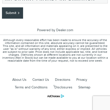
Submit
Powered by Dealer.com
Although every reasonable effort has been made to ensure the accuracy of the
information contained on this site, absolute accuracy cannot be guaranteed.
This site, and all information and materials appearing on it, are presented to the
user "as is" without warranty of any kind, either express or implied. All vehicles
are subject to prior sale. Price does not include applicable tax, title, and license
charges. ‡Vehicles shown at different locations are not currently in our
inventory (Not in Stock) but can be made available to you at our location within a
reasonable date from the time of your request, not to exceed one week.
About Us
Contact Us
Directions
Privacy
1
Terms and Conditions
Disclosures
Sitemap