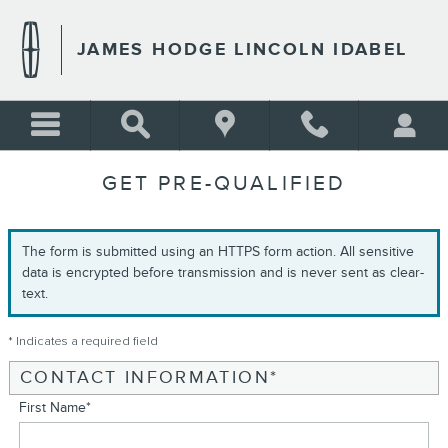
Skip to main content
JAMES HODGE LINCOLN IDABEL
GET PRE-QUALIFIED
The form is submitted using an HTTPS form action. All sensitive
data is encrypted before transmission and is never sent as clear-
text.
* Indicates a required field
CONTACT INFORMATION
*
First Name
*