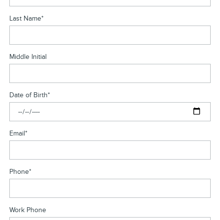
Last Name
*
Middle Initial
Date of Birth
*
Email
*
Phone
*
Work Phone