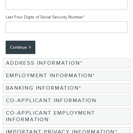
Last Four Digits of Social Security Number
*
Continue
ADDRESS INFORMATION
*
EMPLOYMENT INFORMATION
*
BANKING INFORMATION
*
CO-APPLICANT INFORMATION
CO-APPLICANT EMPLOYMENT
INFORMATION
IMPORTANT PRIVACY INFORMATION
*